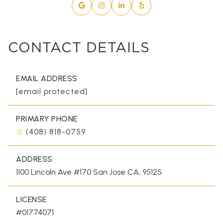
CONTACT DETAILS
EMAIL ADDRESS
[email protected]
PRIMARY PHONE
(408) 818-0759
ADDRESS
1100 Lincoln Ave #170 San Jose CA, 95125
LICENSE
#01774071