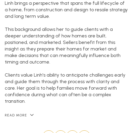
Linh brings a perspective that spans the full lifecycle of
a home, from construction and design to resale strategy
and long term value.
This background allows her to guide clients with a
deeper understanding of how homes are built,
positioned, and marketed. Sellers benefit from this
insight as they prepare their homes for market and
make decisions that can meaningfully influence both
timing and outcome.
Clients value Linh's ability to anticipate challenges early
and guide them through the process with clarity and
care. Her goal is to help families move forward with
confidence during what can often be a complex
transition.
READ MORE