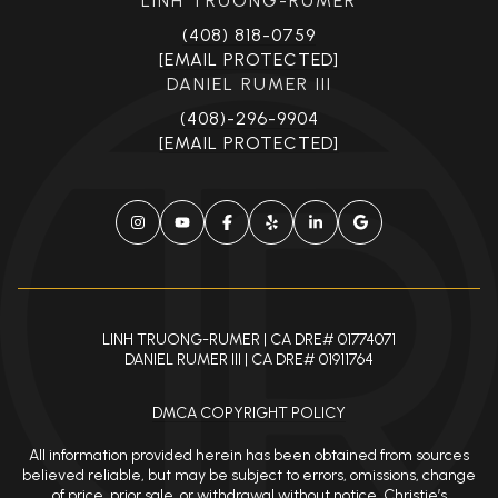
[EMAIL PROTECTED]
DANIEL RUMER III
(408)-296-9904
[EMAIL PROTECTED]
LINH TRUONG-RUMER | CA DRE# 01774071
DANIEL RUMER III | CA DRE# 01911764
DMCA COPYRIGHT POLICY
All information provided herein has been obtained from sources
believed reliable, but may be subject to errors, omissions, change
of price, prior sale, or withdrawal without notice. Christie’s
International Real Estate and its affiliates make no representation,