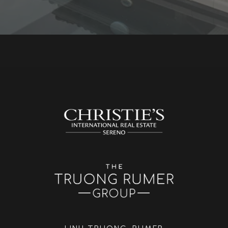
LINH TRUONG-RUMER
(408) 818-0759