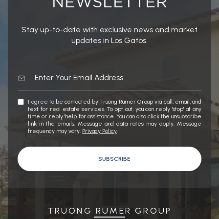
Stay up-to-date with exclusive news and market
updates in Los Gatos.
I agree to be contacted by Truong Rumer Group via call, email, and
text for real estate services. To opt out, you can reply 'stop' at any
time or reply 'help' for assistance. You can also click the unsubscribe
link in the emails. Message and data rates may apply. Message
frequency may vary.
Privacy Policy
.
SUBSCRIBE
TRUONG RUMER GROUP
WORK WITH US