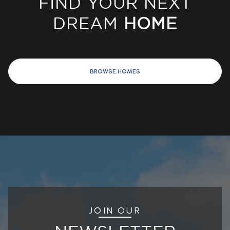
DREAM
HOME
BROWSE HOMES
JOIN OUR
NEWSLETTER