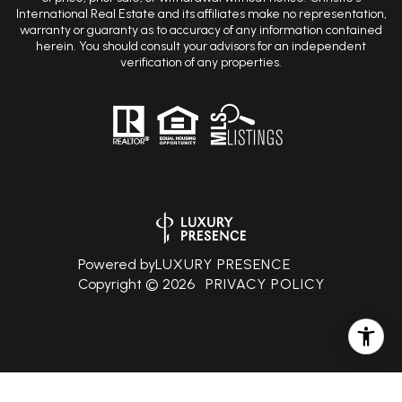
warranty or guaranty as to accuracy of any information contained
herein. You should consult your advisors for an independent
verification of any properties.
Powered by
LUXURY PRESENCE
Copyright ©
2026
PRIVACY POLICY