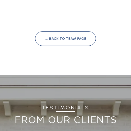
← BACK TO TEAM PAGE
TESTIMONIALS
FROM OUR CLIENTS