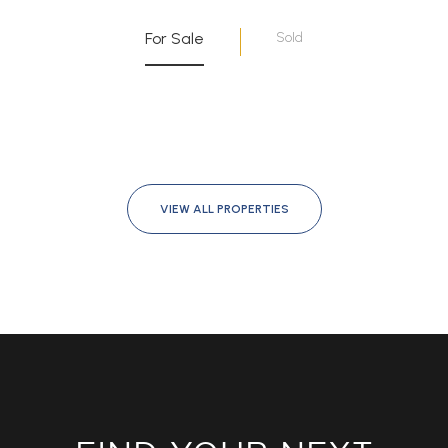
For Sale
Sold
VIEW ALL PROPERTIES
FIND YOUR NEXT