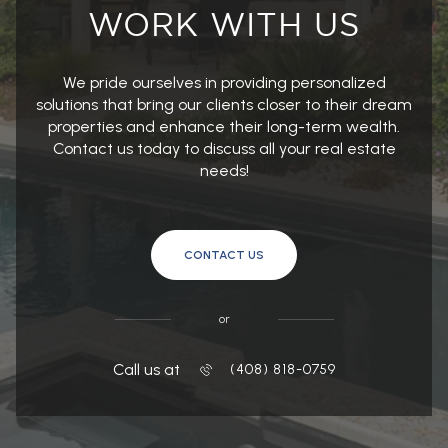
We pride ourselves in providing personalized
solutions that bring our clients closer to their dream
properties and enhance their long-term wealth.
Contact us today to discuss all your real estate
needs!
CONTACT US
or
Call us at
(408) 818-0759