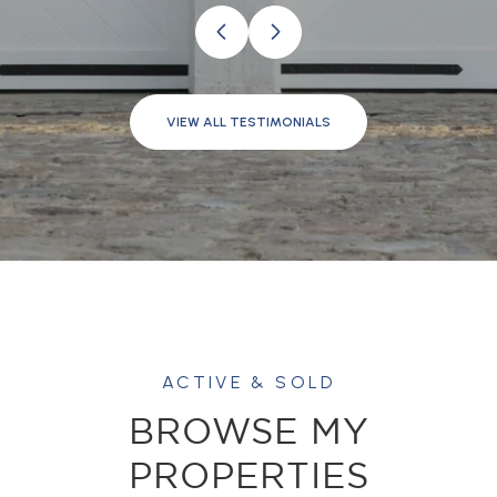
VIEW ALL TESTIMONIALS
BROWSE MY
PROPERTIES