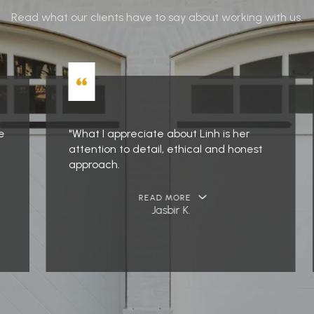
Read what our clients have to say about working with us.
"What I appreciate about Linh is her
attention to detail, ethical and honest
approach.
READ MORE
Jasbir K.
…