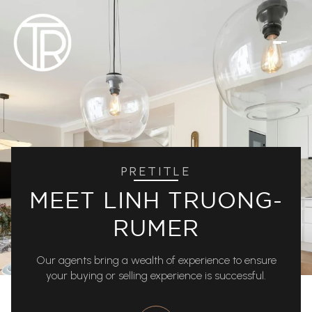
PRETITLE
MEET LINH TRUONG-
RUMER
Our agents bring a wealth of experience to ensure
your buying or selling experience is successful.