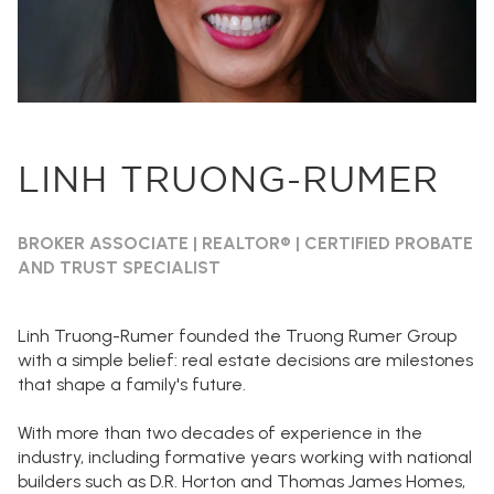
LINH TRUONG-RUMER
BROKER ASSOCIATE | REALTOR® | CERTIFIED PROBATE
AND TRUST SPECIALIST
Linh Truong-Rumer founded the Truong Rumer Group
with a simple belief: real estate decisions are milestones
that shape a family's future.
With more than two decades of experience in the
industry, including formative years working with national
builders such as D.R. Horton and Thomas James Homes,