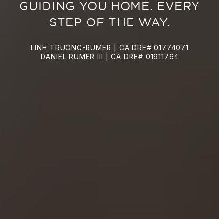
GUIDING YOU HOME. EVERY
STEP OF THE WAY.
LINH TRUONG-RUMER | CA DRE# 01774071
DANIEL RUMER III | CA DRE# 01911764