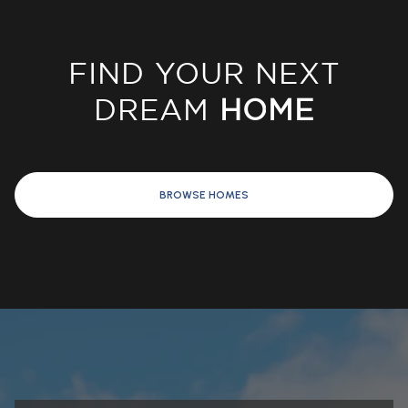
FIND YOUR NEXT
DREAM
HOME
BROWSE HOMES