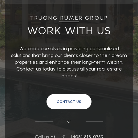
TRUONG RUMER GROUP
WORK WITH US
We pride ourselves in providing personalized
solutions that bring our clients closer to their dream
properties and enhance their long-term wealth.
Contact us today to discuss all your real estate
needs!
CONTACT US
or
Call us at
(408) 818-0759