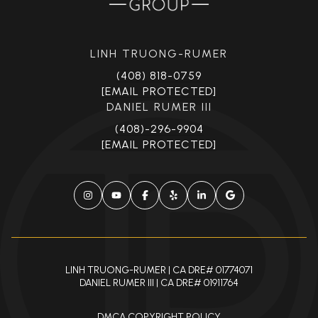
LINH TRUONG-RUMER
(408) 818-0759
[EMAIL PROTECTED]
DANIEL RUMER III
(408)-296-9904
[EMAIL PROTECTED]
LINH TRUONG-RUMER | CA DRE# 01774071
DANIEL RUMER III | CA DRE# 01911764
DMCA COPYRIGHT POLICY