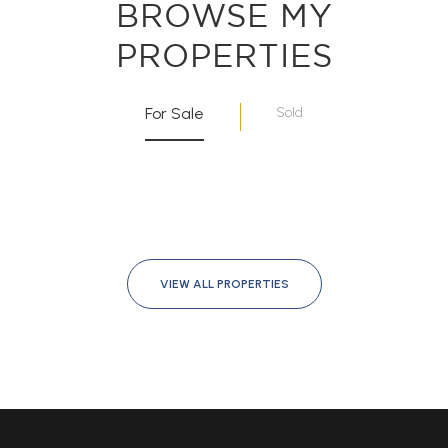
BROWSE MY
PROPERTIES
For Sale
Sold
VIEW ALL PROPERTIES