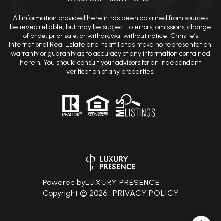
All information provided herein has been obtained from sources
believed reliable, but may be subject to errors, omissions, change
of price, prior sale, or withdrawal without notice. Christie’s
International Real Estate and its affiliates make no representation,
warranty or guaranty as to accuracy of any information contained
herein. You should consult your advisors for an independent
verification of any properties.
Powered by
LUXURY PRESENCE
Copyright ©
2026
PRIVACY POLICY