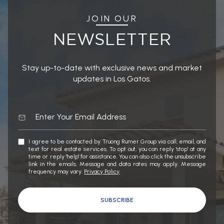
JOIN OUR
NEWSLETTER
Stay up-to-date with exclusive news and market
updates in Los Gatos.
I agree to be contacted by Truong Rumer Group via call, email, and
text for real estate services. To opt out, you can reply 'stop' at any
time or reply 'help' for assistance. You can also click the unsubscribe
link in the emails. Message and data rates may apply. Message
frequency may vary.
Privacy Policy
.
SUBSCRIBE