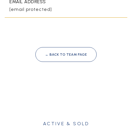
EMAIL ADDRESS
[email protected]
← BACK TO TEAM PAGE