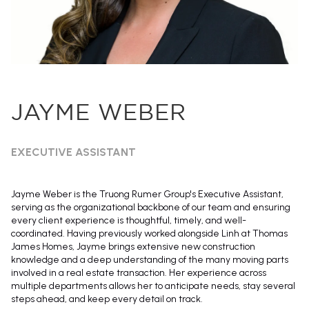
JAYME WEBER
EXECUTIVE ASSISTANT
Jayme Weber is the Truong Rumer Group's Executive Assistant,
serving as the organizational backbone of our team and ensuring
every client experience is thoughtful, timely, and well-
coordinated. Having previously worked alongside Linh at Thomas
James Homes, Jayme brings extensive new construction
knowledge and a deep understanding of the many moving parts
involved in a real estate transaction. Her experience across
multiple departments allows her to anticipate needs, stay several
steps ahead, and keep every detail on track.