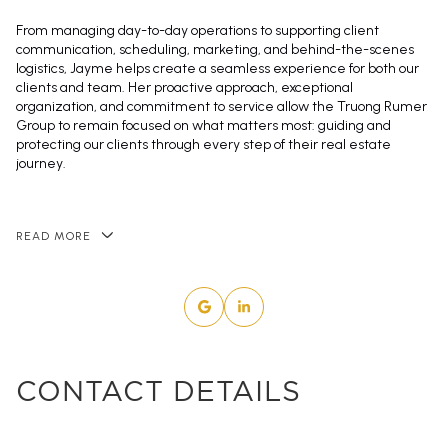
From managing day-to-day operations to supporting client
communication, scheduling, marketing, and behind-the-scenes
logistics, Jayme helps create a seamless experience for both our
clients and team. Her proactive approach, exceptional
organization, and commitment to service allow the Truong Rumer
Group to remain focused on what matters most: guiding and
protecting our clients through every step of their real estate
journey.
READ MORE
CONTACT DETAILS