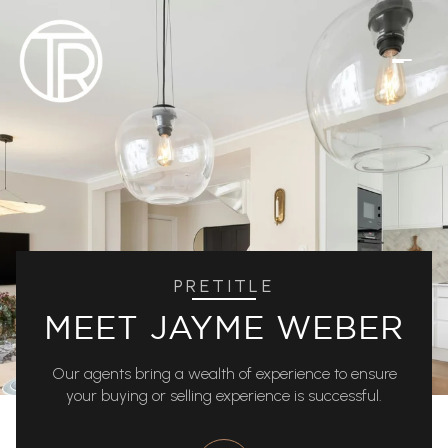
PRETITLE
MEET JAYME WEBER
Our agents bring a wealth of experience to ensure
your buying or selling experience is successful.